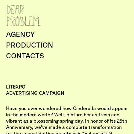
AGENCY
PRODUCTION
CONTACTS
LITEXPO
ADVERTISING CAMPAIGN
Have you ever wondered how Cinderella would appear
in the modern world? Well, picture her as fresh and
vibrant as a blossoming spring day. In honor of its 25th
Anniversary, we've made a complete transformation
for the annual Baltics Beauty Fair "Pelenė 2018,