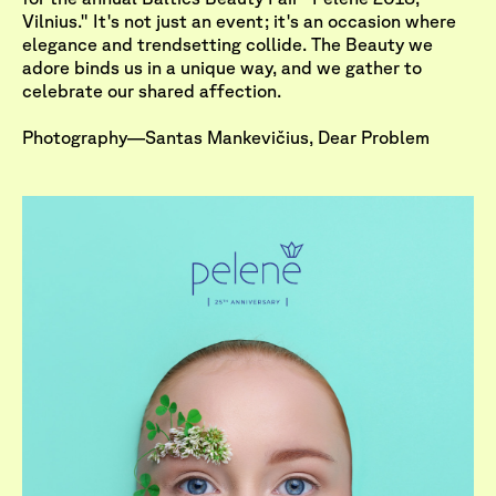
Vilnius." It's not just an event; it's an occasion where
elegance and trendsetting collide. The Beauty we
adore binds us in a unique way, and we gather to
celebrate our shared affection.
Photography—Santas Mankevičius, Dear Problem