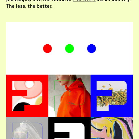
The less, the better.