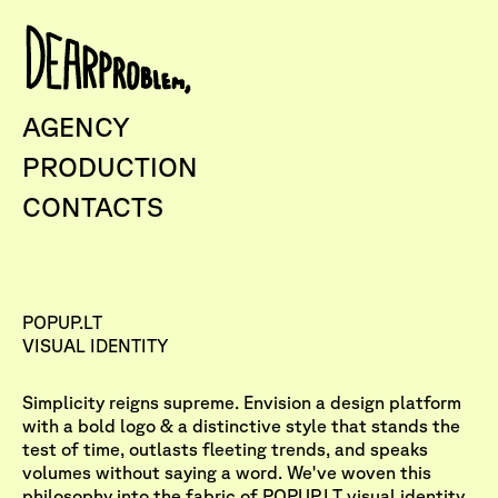
AGENCY
PRODUCTION
CONTACTS
POPUP.LT
VISUAL IDENTITY
Simplicity reigns supreme. Envision a design platform
with a bold logo & a distinctive style that stands the
test of time, outlasts fleeting trends, and speaks
volumes without saying a word. We've woven this
philosophy into the fabric of
POPUP.LT
visual identity.