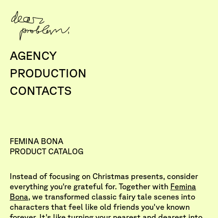
AGENCY
PRODUCTION
CONTACTS
FEMINA BONA
PRODUCT CATALOG
Instead of focusing on Christmas presents, consider
everything you're grateful for. Together with
Femina
Bona
, we transformed classic fairy tale scenes into
characters that feel like old friends you've known
forever. It's like turning your nearest and dearest into