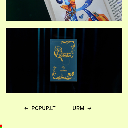
←
POPUP.LT
URM
→