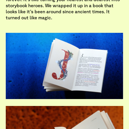
storybook heroes. We wrapped it up in a book that
looks like it's been around since ancient times. It
turned out like magic.