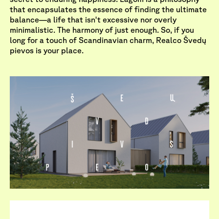
that encapsulates the essence of finding the ultimate
balance—a life that isn't excessive nor overly
minimalistic. The harmony of just enough. So, if you
long for a touch of Scandinavian charm, Realco Švedų
pievos is your place.