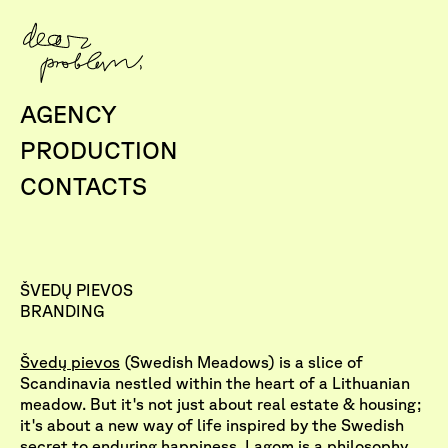
AGENCY
PRODUCTION
CONTACTS
ŠVEDŲ PIEVOS
BRANDING
Švedų pievos
(Swedish Meadows) is a slice of
Scandinavia nestled within the heart of a Lithuanian
meadow. But it's not just about real estate & housing;
it's about a new way of life inspired by the Swedish
secret to enduring happiness. Lagom is a philosophy