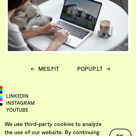
←
MES.FIT
POPUP.LT
→
LINKEDIN
INSTAGRAM
YOUTUBE
VIMEO
We use third-party cookies to analyze
LET’S TALK
the use of our website. By continuing
AGENCY@DEARPROBLEM.CO