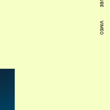
VIMEO