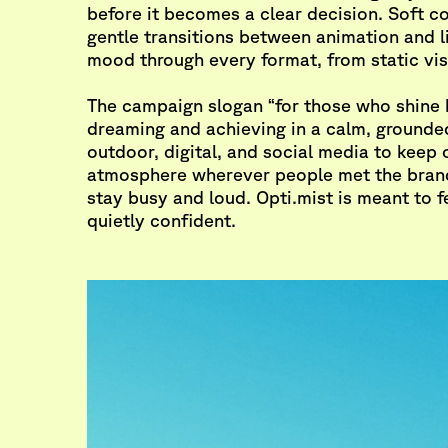
before it becomes a clear decision. Soft c
gentle transitions between animation and li
mood through every format, from static vis
The campaign slogan “for those who shine 
dreaming and achieving in a calm, grounde
outdoor, digital, and social media to keep
atmosphere wherever people met the brand
stay busy and loud. Opti.mist is meant to 
quietly confident.