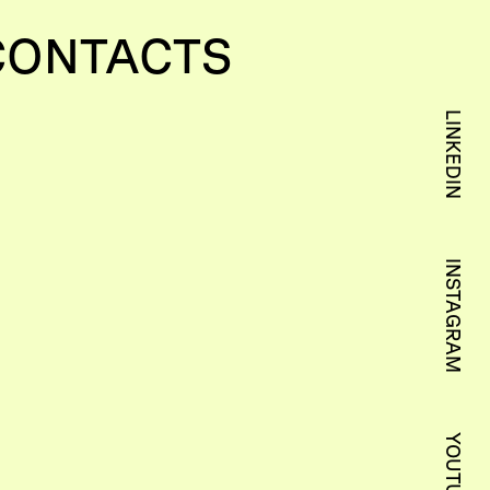
CONTACTS
LINKEDIN
INSTAGRAM
YOUTUBE