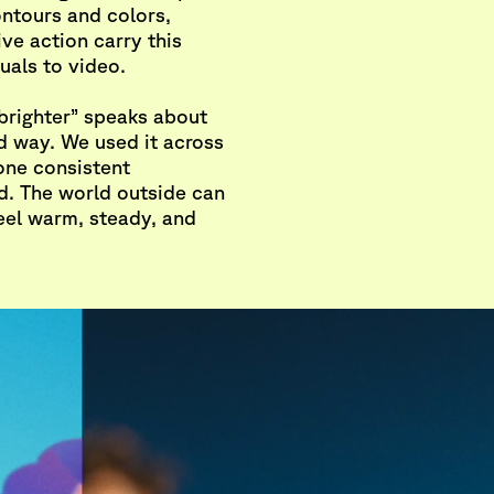
ontours and colors,
ve action carry this
uals to video.
brighter” speaks about
d way. We used it across
 one consistent
. The world outside can
feel warm, steady, and