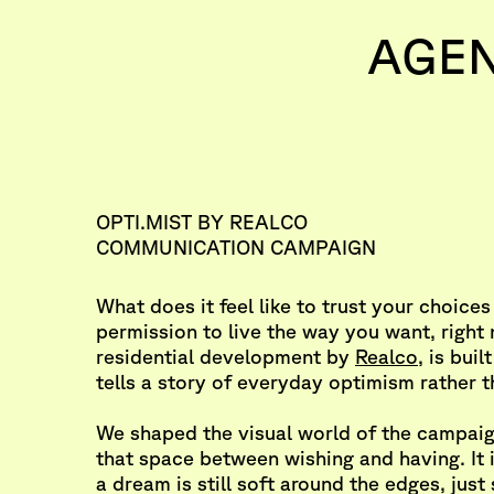
AGE
OPTI.MIST BY REALCO
COMMUNICATION CAMPAIGN
What does it feel like to trust your choices
permission to live the way you want, righ
residential development by
Realco
, is buil
tells a story of everyday optimism rather t
We shaped the visual world of the campaig
that space between wishing and having. It
a dream is still soft around the edges, just