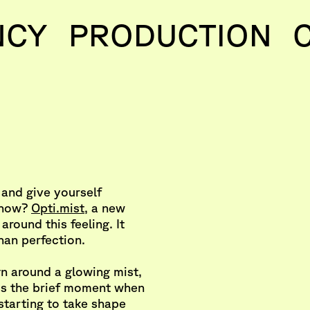
NCY
PRODUCTION
 and give yourself
t now?
Opti.mist
, a new
t around this feeling. It
han perfection.
n around a glowing mist,
 is the brief moment when
 starting to take shape