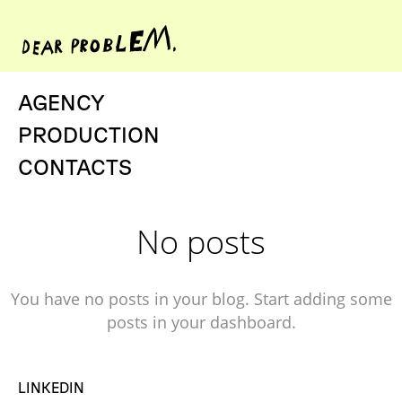
AGENCY
PRODUCTION
CONTACTS
No posts
You have no posts in your blog. Start adding some
posts in your dashboard.
LINKEDIN