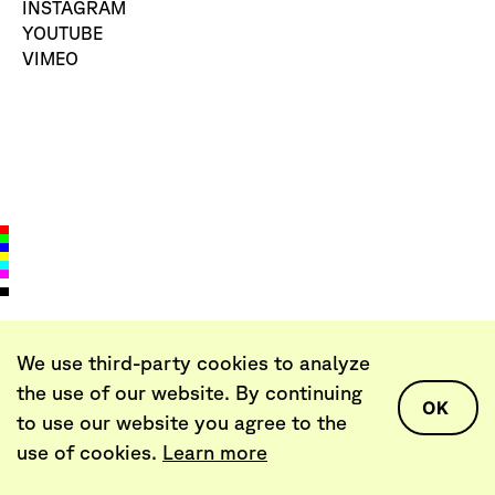
INSTAGRAM
YOUTUBE
VIMEO
We use third-party cookies to analyze
LET’S TALK
the use of our website. By continuing
AGENCY@DEARPROBLEM.CO
OK
+370 652 33352
to use our website you agree to the
use of cookies.
Learn more
DEAR PROBLEM,